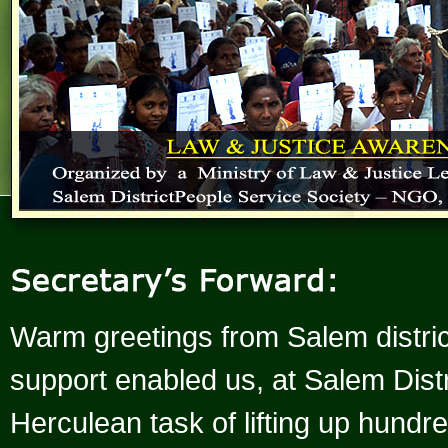
Warm greetings from Salem distric
support enabled us, at Salem Distr
Herculean task of lifting up hund