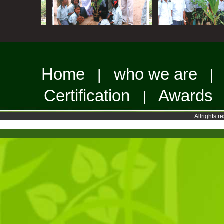
Home
who we are
|
Certification
Awards
|
Allrights 