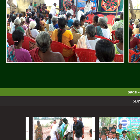
page -
SDPSS P