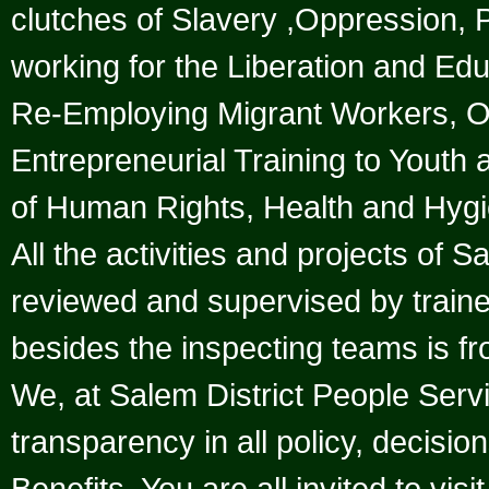
clutches of Slavery ,Oppression
working for the Liberation and Ed
Re-Employing Migrant Workers, 
Entrepreneurial Training to Youth 
of Human Rights, Health and Hygi
All the activities and projects of 
reviewed and supervised by trained
besides the inspecting teams is fr
We, at Salem District People Serv
transparency in all policy, decisio
Benefits. You are all invited to vis