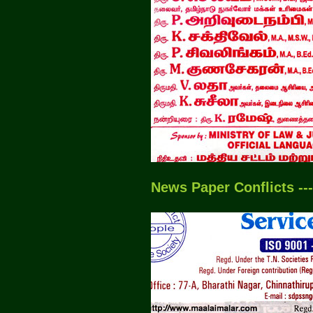
News Paper Conflicts --