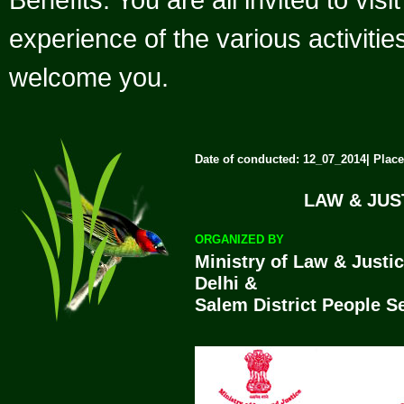
experience of the various activiti
welcome you.
Date of conducted: 12_07_2014| Place
LAW & JU
ORGANIZED BY
Ministry of Law & Justi
Delhi &
Salem District People S