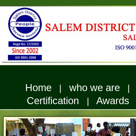
Home
who we are
|
Certification
Awards
|