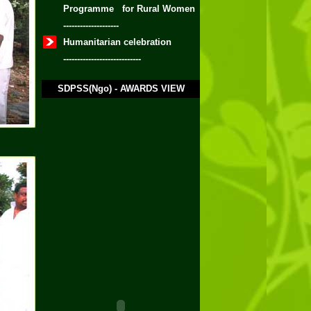
Programme for Rural Women
--------------------
Humanitarian celebration
----------------------------
SDPSS(Ngo) - AWARDS VIEW