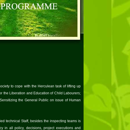
ciety to cope with the Herculean task of lifting up
 the Liberation and Education of Child Labourers;
ensitizing the General Public on issue of Human
ed technical Staff, besides the inspecting teams is
y in all policy, decisions, project executions and