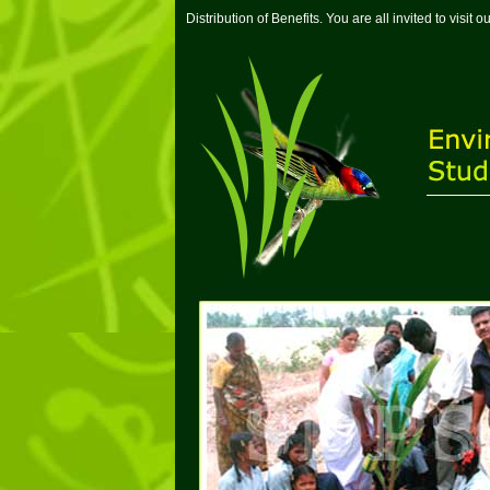
Distribution of Benefits. You are all invited to visi