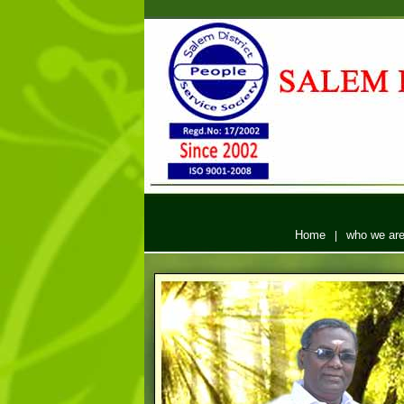
Home
who we ar
|