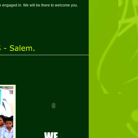
 are engaged in. We will be there to welcome you.