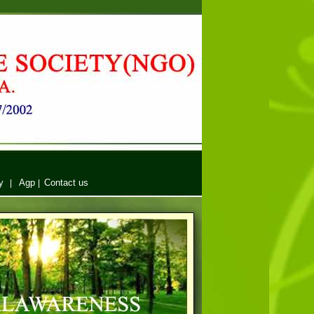
y
Agp
Contact us
|
|