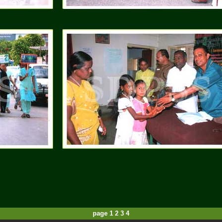
page
1
2
3
4