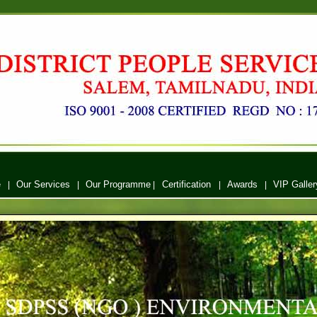
e
Our Services
Our Programme
Certification
Awards
VIP Galler
|
|
|
|
|