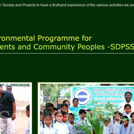
t our Society and Projects to have a firsthand experience of the various activities we