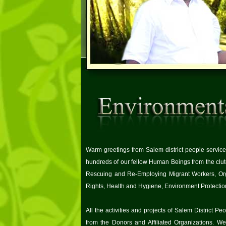
Warm greetings from Salem district people service 
hundreds of our fellow Human Beings from the clu
Rescuing and Re-Employing Migrant Workers, Org
Rights, Health and Hygiene, Environment Protectio
All the activities and projects of Salem District 
from the Donors and Affiliated Organizations. We,