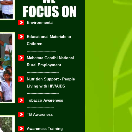
Environmental
-----------------------
Educational Materials to
Children
-------------------------
Mahatma Gandhi National
Rural Employment
---------------------------
Nutrition Support - People
Living with HIV/AIDS
---------------------------
Tobacco Awareness
-----------------------
TB Awareness
--------------------
Awareness Training