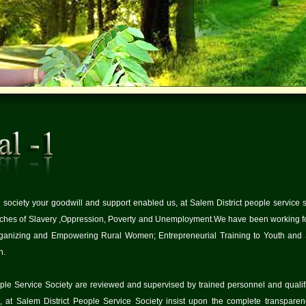
society your goodwill and support enabled us, at Salem District people service so
tches of Slavery ,Oppression, Poverty and Unemployment.We have been working for
anizing and Empowering Rural Women; Entrepreneurial Training to Youth and S
n.
People Service Society are reviewed and supervised by trained personnel and qualifi
 at Salem District People Service Society insist upon the complete transparenc