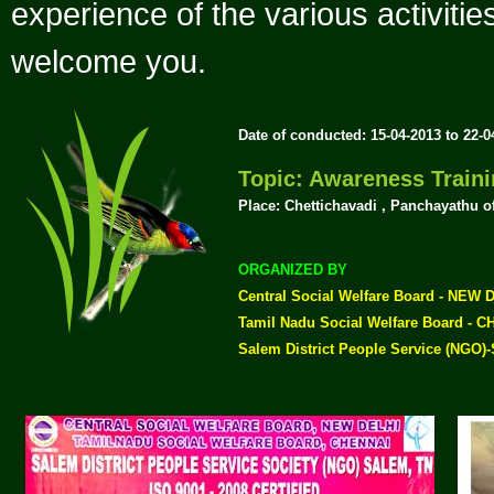
experience of the various activiti
welcome you.
Date of conducted: 15-04-2013 to 22-
Topic: Awareness Trai
Place: Chettichavadi , Panchayathu o
ORGANIZED BY
Central Social Welfare Board - NEW 
Tamil Nadu Social Welfare Board - 
Salem District People Service (NGO