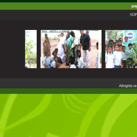
pa
SDPSS P
Allrights 