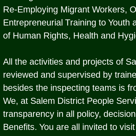
Re-Employing Migrant Workers, 
Entrepreneurial Training to Youth 
of Human Rights, Health and Hygi
All the activities and projects of 
reviewed and supervised by trained
besides the inspecting teams is fr
We, at Salem District People Serv
transparency in all policy, decisio
Benefits. You are all invited to vis