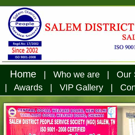
Home
| Who we are | Our Se
| Awards | VIP Gallery | Cont