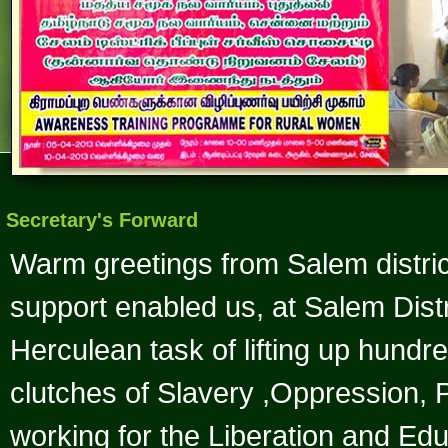
Secretary's Forward
Warm greetings from Salem distric
support enabled us, at Salem Distr
Herculean task of lifting up hund
clutches of Slavery ,Oppression
working for the Liberation and Ed