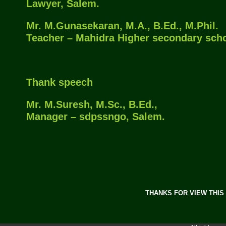
Lawyer, Salem.
Mr. M.Gunasekaran, M.A., B.Ed., M.Phil.
Teacher – Mahidra Higher secondary scho
Thank speech
Mr. M.Suresh, M.Sc., B.Ed.,
Manager – sdpssngo, Salem.
THANKS FOR VIEW THIS