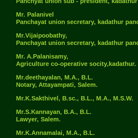
Panchyat union sub - president, kadathu
Mr. Palanivel
Panchayat union secretary, kadathur pan
Mr.Vijaipoobathy,
Panchayat union secretary, kadathur pan
Mr. A.Palanisamy,
Agriculture co-operative socity,kadathur.
Mr.deethayalan, M.A., B.L.
Notary, Attayampati, Salem.
Mr.K.Sakthivel, B.sc., B.L., M.A., M.S.W.
Mr.S.Kannayan, B.A., B.L.
Lawyer, Salem.
Mr.K.Annamalai, M.A., B.L.