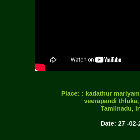
Place: : kadathur mariya
veerapandi thluka,
Tamilnadu, In
Date: 27 -02-