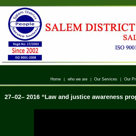
Home
who we are
Our Services
Our P
|
|
|
27–02– 2016
“Law and justice awareness pro