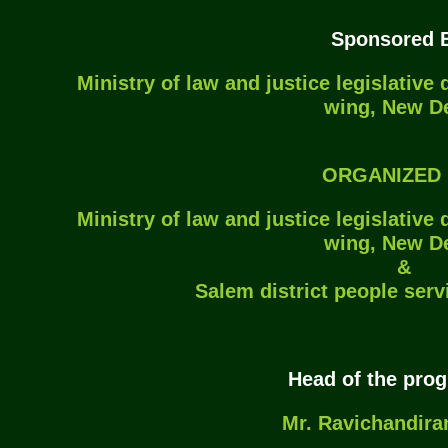
Sponsored B
Ministry of law and justice legislative
wing, New De
ORGANIZED 
Ministry of law and justice legislative
wing, New De
&
Salem district people serv
Head of the pro
Mr. Ravichandiran