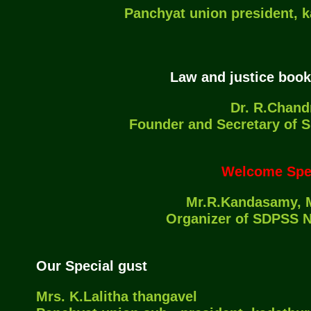
Panchyat union president, 
Law and justice book
Dr. R.Chand
Founder and Secretary of
Welcome Spe
Mr.R.Kandasamy, M
Organizer of SDPSS 
Our Special gust
Mrs. K.Lalitha thangavel