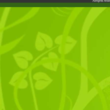
Allrights re